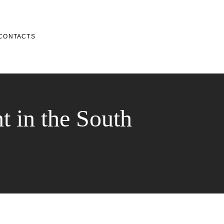
CONTACTS
t in the South