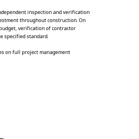
 independent inspection and verification
vestment throughout construction. On
udget, verification of contractor
e specified standard.
s on full
project management