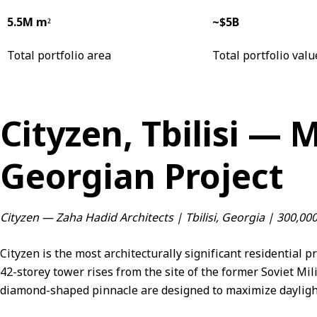
5.5M m²
~$5B
Total portfolio area
Total portfolio valu
Cityzen, Tbilisi — 
Georgian Project
Cityzen — Zaha Hadid Architects | Tbilisi, Georgia | 300,0
Cityzen is the most architecturally significant residential p
42-storey tower rises from the site of the former Soviet Mil
diamond-shaped pinnacle are designed to maximize daylight