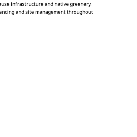
euse infrastructure and native greenery.
quencing and site management throughout