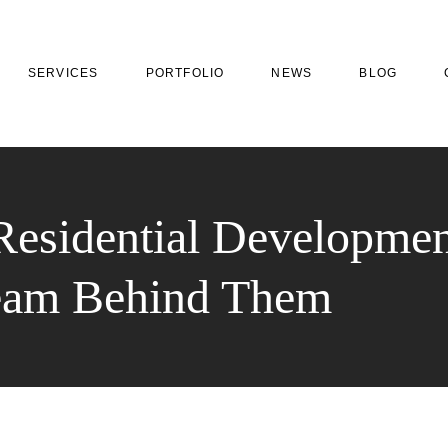
SERVICES
PORTFOLIO
NEWS
BLOG
Residential Developmen
eam Behind Them