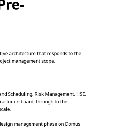
Pre-
ive architecture that responds to the
roject management
scope.
 and Scheduling,
Risk Management
, HSE,
ractor on board, through to the
cale.
he design management phase on Domus