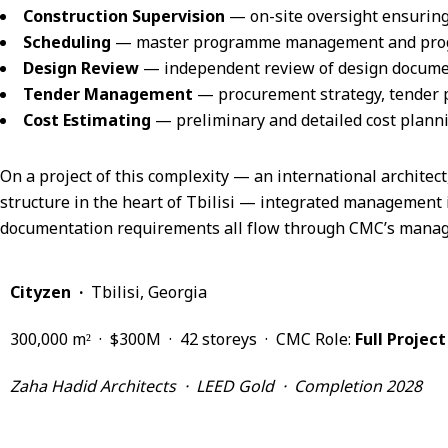
Construction Supervision
— on-site oversight ensurin
Scheduling
— master programme management and progre
Design Review
— independent review of design document
Tender Management
— procurement strategy, tender 
Cost Estimating
— preliminary and detailed cost planni
On a project of this complexity — an international architect
structure in the heart of Tbilisi — integrated management 
documentation requirements all flow through CMC’s manage
Cityzen ·
Tbilisi, Georgia
300,000 m² · $300M · 42 storeys · CMC Role:
Full Proje
Zaha Hadid Architects · LEED Gold · Completion 2028