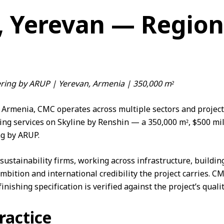
, Yerevan — Region
ering by ARUP | Yerevan, Armenia | 350,000 m²
Armenia, CMC operates across multiple sectors and project 
ing services on Skyline by Renshin — a 350,000 m², $500 mi
ng by
ARUP
.
ustainability firms, working across infrastructure, buildin
ambition and international credibility the project carries. 
inishing specification is verified against the project’s qual
ractice