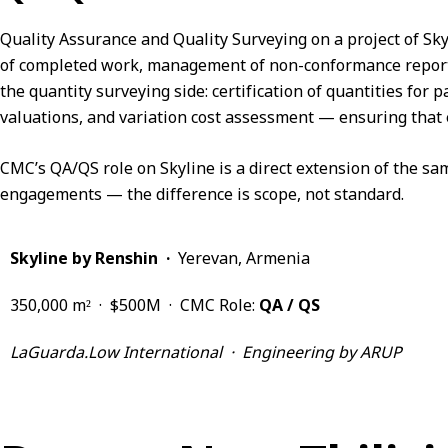
Quality Assurance and Quality Surveying on a project of Skyl
of completed work, management of non-conformance reports,
the quantity surveying side: certification of quantities fo
valuations, and variation cost assessment — ensuring that 
CMC’s QA/QS role on Skyline is a direct extension of the 
engagements — the difference is scope, not standard.
Skyline by Renshin ·
Yerevan, Armenia
350,000 m² · $500M · CMC Role:
QA / QS
LaGuarda.Low International · Engineering by ARUP