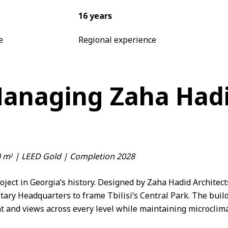
16 years
e
Regional experience
Managing Zaha Hadid
00 m² | LEED Gold | Completion 2028
roject in Georgia’s history. Designed by
Zaha Hadid Architect
itary Headquarters to frame Tbilisi’s Central Park. The build
 and views across every level while maintaining microclima