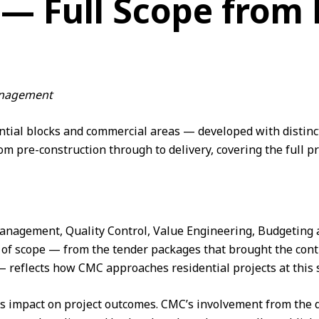
 — Full Scope from 
Management
ntial blocks and commercial areas — developed with distinct
om pre-construction through to delivery, covering the full
p
a
Management
,
Quality Control
,
Value Engineering
, Budgeting
 of scope — from the tender packages that brought the cont
reflects how CMC approaches residential projects at this s
its impact on project outcomes. CMC’s involvement from t