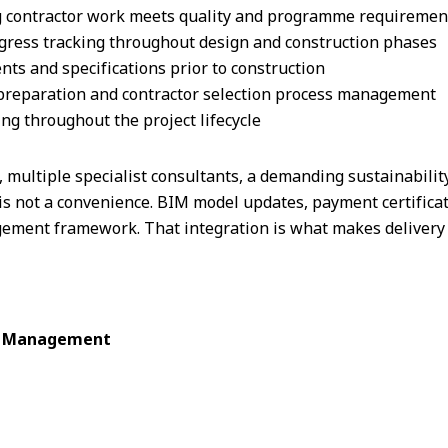
g contractor work meets quality and programme requiremen
ss tracking throughout design and construction phases
s and specifications prior to construction
preparation and contractor selection process management
ng throughout the project lifecycle
, multiple specialist consultants, a demanding sustainability
is not a convenience. BIM model updates, payment certificat
ment framework. That integration is what makes delivery 
ct Management