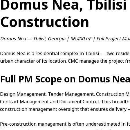
Domus Nea, Tbilisi
Construction
Domus Nea — Tbilisi, Georgia | 96,400 m² | Full Project 
Domus Nea is a residential complex in Tbilisi — two reside
urban character of its location. CMC manages the project fr
Full PM Scope on Domus Ne
Design Management, Tender Management,
Construction 
Contract Management
and
Document Control
. This breadth
construction management oversight that ensures delivery — 
Pre-construction management is often underestimated in 