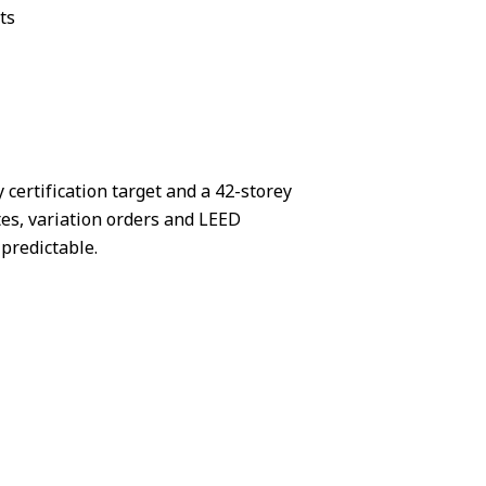
ts
 certification target and a 42-storey
es, variation orders and LEED
predictable.