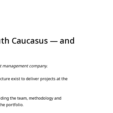
outh Caucasus — and
ject management company.
ure exist to deliver projects at the
lding the team, methodology and
he portfolio.