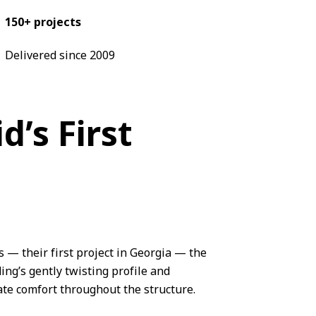
150+ projects
Delivered since 2009
’s First
s
— their first project in Georgia — the
ing’s gently twisting profile and
te comfort throughout the structure.