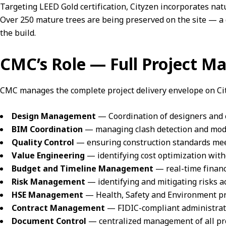
Targeting
LEED Gold certification
, Cityzen incorporates nat
Over 250 mature trees are being preserved on the site — 
the build.
CMC’s Role — Full Project 
CMC manages the complete project delivery envelope on Cit
Design Management
— Coordination of designers and c
BIM Coordination
— managing clash detection and model 
Quality Control
— ensuring construction standards mee
Value Engineering
— identifying cost optimization wit
Budget and Timeline Management
— real-time financ
Risk Management
— identifying and mitigating risks 
HSE Management
— Health, Safety and Environment pro
Contract Management
— FIDIC-compliant administratio
Document Control
— centralized management of all pr