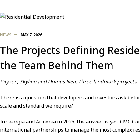
NEWS
MAY 7, 2026
The Projects Defining Resid
the Team Behind Them
Cityzen, Skyline and Domus Nea. Three landmark projects.
There is a question that developers and investors ask before
scale and standard we require?
In Georgia and Armenia in 2026, the answer is yes.
CMC Con
international partnerships to manage the most complex resid