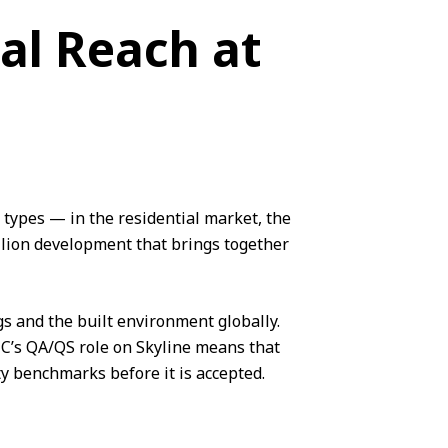
al Reach at
types — in the residential market, the
llion development that brings together
gs and the built environment globally.
CMC’s QA/QS role on Skyline means that
ity benchmarks before it is accepted.