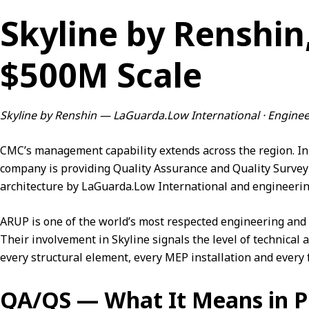
Skyline by Renshin
$500M Scale
Skyline by Renshin — LaGuarda.Low International · Engine
CMC’s management capability extends across the region. In 
company is providing Quality Assurance and Quality Survey
architecture by LaGuarda.Low International and engineeri
ARUP is one of the world’s most respected engineering and s
Their involvement in Skyline signals the level of technical 
every structural element, every MEP installation and every f
QA/QS — What It Means in P