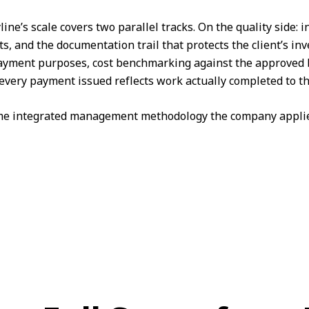
ine’s scale covers two parallel tracks. On the quality side:
 and the documentation trail that protects the client’s in
r payment purposes, cost benchmarking against the approved b
every payment issued reflects work actually completed to th
same integrated management methodology the company applie