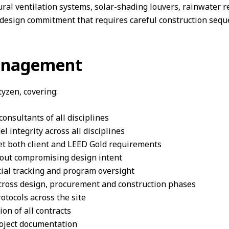
ural ventilation systems, solar-shading louvers, rainwater r
a design commitment that requires careful construction se
Management
yzen, covering:
onsultants of all disciplines
integrity across all disciplines
t both client and LEED Gold requirements
hout compromising design intent
ial tracking and program oversight
across design, procurement and construction phases
tocols across the site
n of all contracts
oject documentation