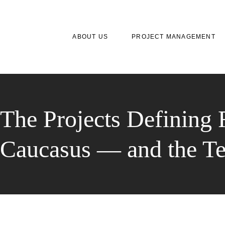
ABOUT US
PROJECT MANAGEMENT
The Projects Defining 
Caucasus — and the T