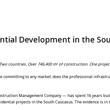
ential Development in the S
 Two countries. Over 746,400 m² of construction. One pro
 committing to any market: does the professional infrastruct
struction Management Company
— has spent 16 years bui
ential projects in the South Caucasus. The evidence is in t