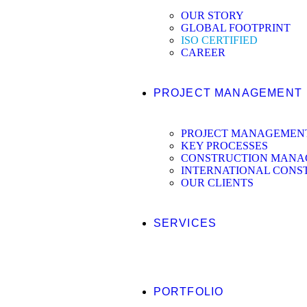
OUR STORY
GLOBAL FOOTPRINT
ISO CERTIFIED
CAREER
PROJECT MANAGEMENT
PROJECT MANAGEMEN
KEY PROCESSES
CONSTRUCTION MANAG
INTERNATIONAL CONS
OUR CLIENTS
SERVICES
PORTFOLIO