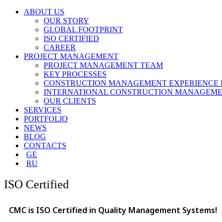
ABOUT US
OUR STORY
GLOBAL FOOTPRINT
ISO CERTIFIED
CAREER
PROJECT MANAGEMENT
PROJECT MANAGEMENT TEAM
KEY PROCESSES
CONSTRUCTION MANAGEMENT EXPERIENCE 
INTERNATIONAL CONSTRUCTION MANAGEME
OUR CLIENTS
SERVICES
PORTFOLIO
NEWS
BLOG
CONTACTS
GE
RU
ISO Certified
CMC is ISO Certified in Quality Management Systems!