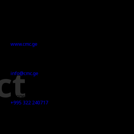
Our Website
www.cmc.ge
ct
Email Address
info@cmc.ge
Phone No
+995 322 240717
Office Address
29 I.Chavchavadze Ave. 7th Floor, 0179 Tbilisi, Georgia