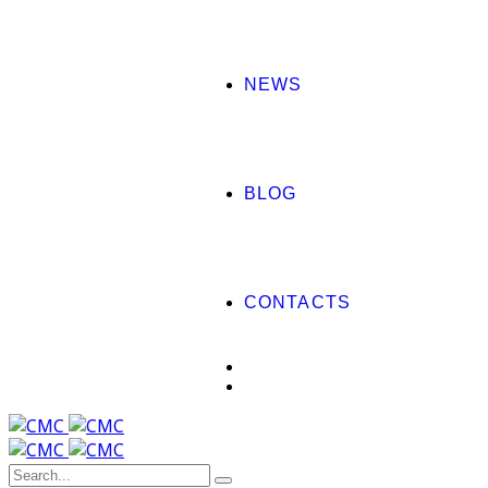
NEWS
BLOG
CONTACTS