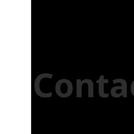
Conta