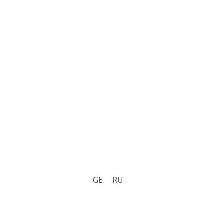
GE
RU