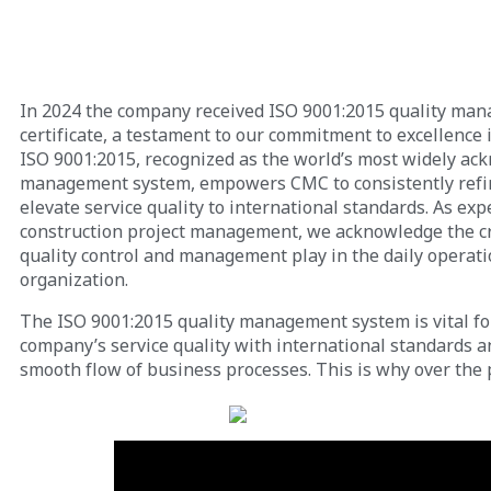
In 2024 the company received ISO 9001:2015 quality ma
certificate, a testament to our commitment to excellence i
ISO 9001:2015, recognized as the world’s most widely ac
management system, empowers CMC to consistently refi
elevate service quality to international standards. As exp
construction project management, we acknowledge the cru
quality control and management play in the daily operati
organization.
The ISO 9001:2015 quality management system is vital fo
company’s service quality with international standards 
smooth flow of business processes. This is why over the 