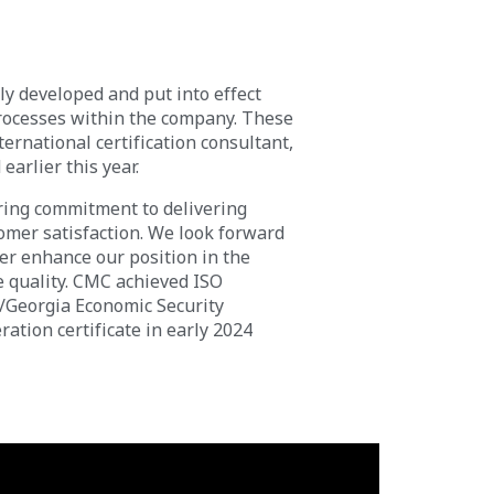
y developed and put into effect
processes within the company. These
ernational certification consultant,
earlier this year.
ering commitment to delivering
omer satisfaction. We look forward
her enhance our position in the
e quality. CMC achieved ISO
D/Georgia Economic Security
ation certificate in early 2024