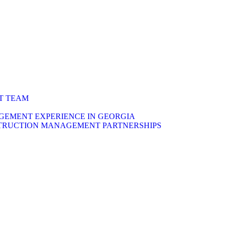
T TEAM
EMENT EXPERIENCE IN GEORGIA
TRUCTION MANAGEMENT PARTNERSHIPS