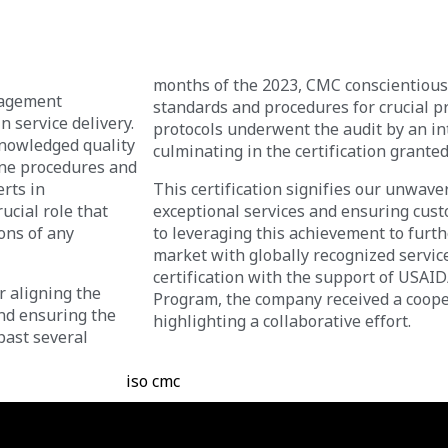
months of the 2023, CMC conscientiousl
nagement
standards and procedures for crucial 
n service delivery.
protocols underwent the audit by an int
knowledged quality
culminating in the certification granted 
ne procedures and
erts in
This certification signifies our unwav
cial role that
exceptional services and ensuring cust
ons of any
to leveraging this achievement to furt
market with globally recognized servic
certification with the support of USAI
r aligning the
Program, the company received a cooper
and ensuring the
highlighting a collaborative effort.
past several