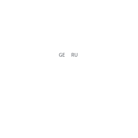
GE
RU