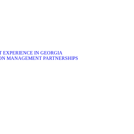
EXPERIENCE IN GEORGIA
ON MANAGEMENT PARTNERSHIPS