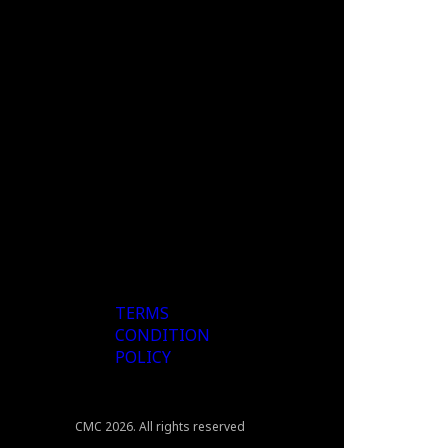
TERMS
CONDITION
POLICY
CMC 2026. All rights reserved