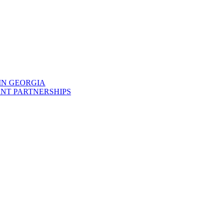
IN GEORGIA
NT PARTNERSHIPS