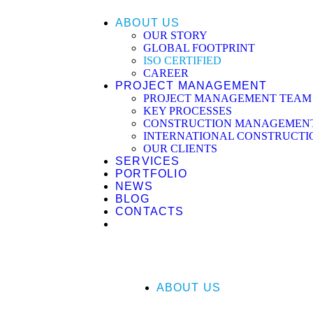
ABOUT US
OUR STORY
GLOBAL FOOTPRINT
ISO CERTIFIED
CAREER
PROJECT MANAGEMENT
PROJECT MANAGEMENT TEAM
KEY PROCESSES
CONSTRUCTION MANAGEMENT 
INTERNATIONAL CONSTRUCTI
OUR CLIENTS
SERVICES
PORTFOLIO
NEWS
BLOG
CONTACTS
ABOUT US