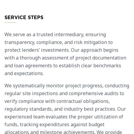
SERVICE STEPS
We serve as a trusted intermediary, ensuring
transparency, compliance, and risk mitigation to
protect lenders’ investments. Our approach begins
with a thorough assessment of project documentation
and loan agreements to establish clear benchmarks
and expectations.
We systematically monitor project progress, conducting
regular site inspections and comprehensive audits to
verify compliance with contractual obligations,
regulatory standards, and industry best practices. Our
experienced team evaluates the proper utilization of
funds, tracking expenditures against budget
allocations and milestone achievements. We provide