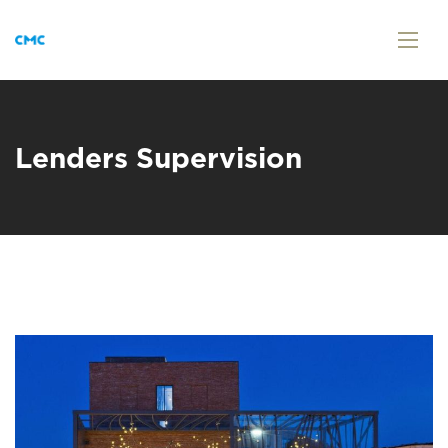
Lenders Supervision