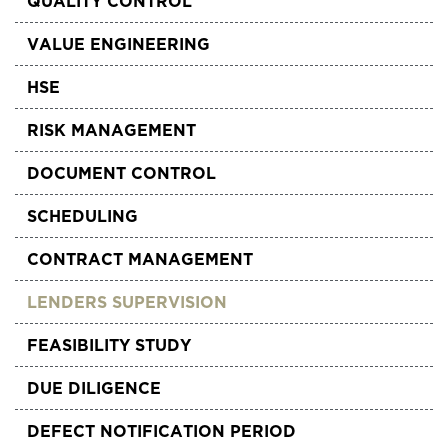
QUALITY CONTROL
VALUE ENGINEERING
HSE
RISK MANAGEMENT
DOCUMENT CONTROL
SCHEDULING
CONTRACT MANAGEMENT
LENDERS SUPERVISION
FEASIBILITY STUDY
DUE DILIGENCE
DEFECT NOTIFICATION PERIOD