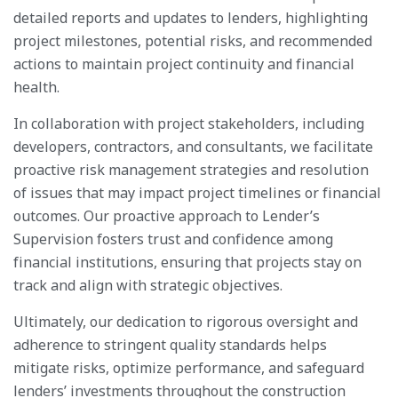
detailed reports and updates to lenders, highlighting
project milestones, potential risks, and recommended
actions to maintain project continuity and financial
health.
In collaboration with project stakeholders, including
developers, contractors, and consultants, we facilitate
proactive risk management strategies and resolution
of issues that may impact project timelines or financial
outcomes. Our proactive approach to Lender’s
Supervision fosters trust and confidence among
financial institutions, ensuring that projects stay on
track and align with strategic objectives.
Ultimately, our dedication to rigorous oversight and
adherence to stringent quality standards helps
mitigate risks, optimize performance, and safeguard
lenders’ investments throughout the construction