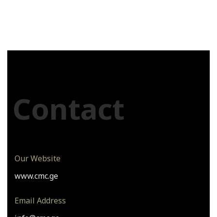
Contact
Our Website
www.cmc.ge
Email Address