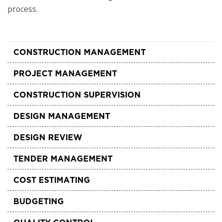
process.
CONSTRUCTION MANAGEMENT
PROJECT MANAGEMENT
CONSTRUCTION SUPERVISION
DESIGN MANAGEMENT
DESIGN REVIEW
TENDER MANAGEMENT
COST ESTIMATING
BUDGETING