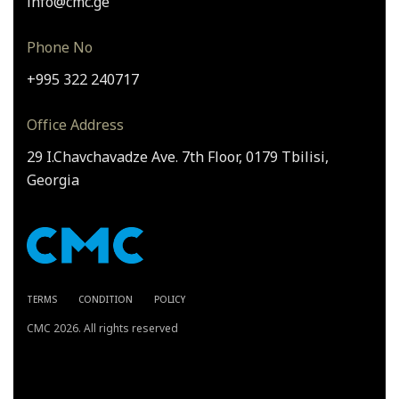
info@cmc.ge
Phone No
+995 322 240717
Office Address
29 I.Chavchavadze Ave. 7th Floor, 0179 Tbilisi,
Georgia
TERMS
CONDITION
POLICY
CMC 2026. All rights reserved