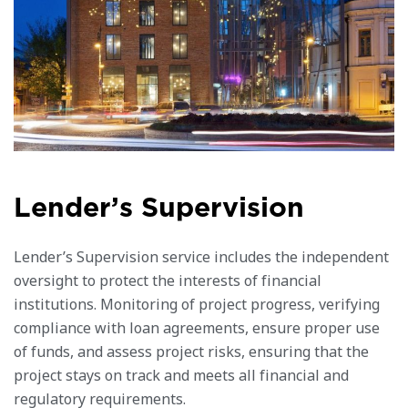
L
e
n
d
e
r
’
s
S
u
p
e
r
v
i
s
i
o
n
Lender’s Supervision service includes the independent
oversight to protect the interests of financial
institutions. Monitoring of project progress, verifying
compliance with loan agreements, ensure proper use
of funds, and assess project risks, ensuring that the
project stays on track and meets all financial and
regulatory requirements.