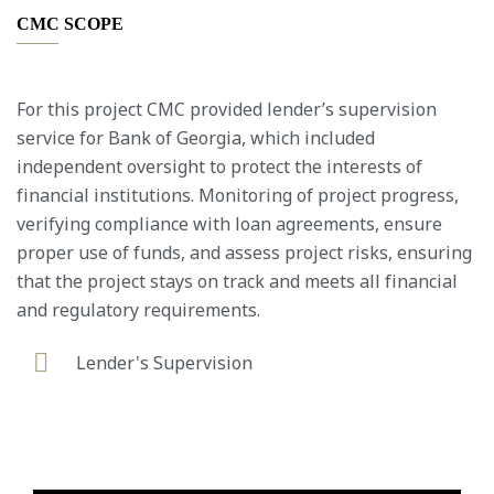
CMC SCOPE
For this project CMC provided lender’s supervision
service for Bank of Georgia, which included
independent oversight to protect the interests of
financial institutions. Monitoring of project progress,
verifying compliance with loan agreements, ensure
proper use of funds, and assess project risks, ensuring
that the project stays on track and meets all financial
and regulatory requirements.
Lender's Supervision