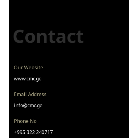
Contact
Our Website
www.cmc.ge
Email Address
info@cmc.ge
Phone No
+995 322 240717