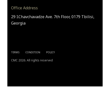
Office Address
29 I.Chavchavadze Ave. 7th Floor, 0179 Tbilisi,
Georgia
TERMS
CONDITION
POLICY
CMC 2026. All rights reserved