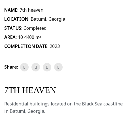
NAME:
7th heaven
LOCATION:
Batumi, Georgia
STATUS:
Completed
AREA:
10 4400 m²
COMPLETION DATE:
2023
Share:
7TH HEAVEN
Residential buildings located on the Black Sea coastline
in Batumi, Georgia.