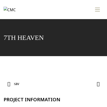
7TH HEAVEN
PROJECT INFORMATION