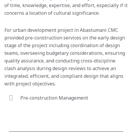
of time, knowledge, expertise, and effort, especially if it
concerns a location of cultural significance.
For urban development project in Abastumani CMC
provided pre-construction services on the early design
stage of the project including coordination of design
teams, overseeing budgetary considerations, ensuring
quality assurance, and conducting cross-discipline
clash analysis during design reviews to achieve an
integrated, efficient, and compliant design that aligns
with project objectives.
Pre-construction Management