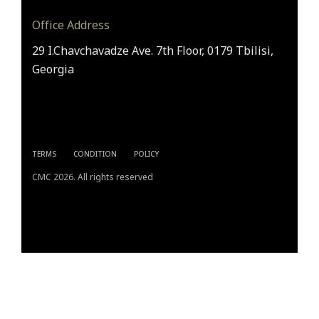
Office Address
29 I.Chavchavadze Ave. 7th Floor, 0179 Tbilisi,
Georgia
TERMS
CONDITION
POLICY
CMC 2026. All rights reserved