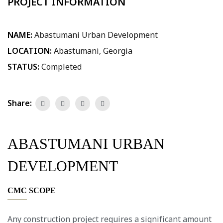
PROJECT INFORMATION
NAME:
Abastumani Urban Development
LOCATION:
Abastumani, Georgia
STATUS:
Completed
Share:
ABASTUMANI URBAN
DEVELOPMENT
CMC SCOPE
Any construction project requires a significant amount