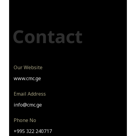
Contact
Our Website
www.cmc.ge
Email Address
info@cmc.ge
Phone No
+995 322 240717