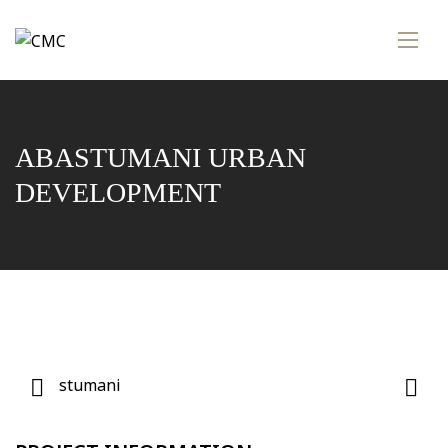
ABASTUMANI URBAN
DEVELOPMENT